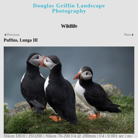
Douglas Griffin Landscape
Photography
Wildlife
Previous
Next
Puffins, Lunga III
Nikon D810 | ISO200 | Nikon 70-200 f/4 @ 200mm | f/4 | 0.001 sec | no