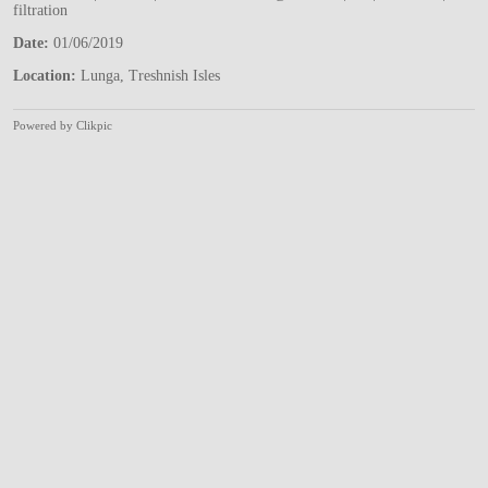
filtration
Date:
01/06/2019
Location:
Lunga, Treshnish Isles
Powered by
Clikpic