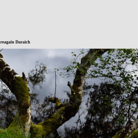
hreagain Daraich