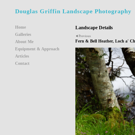
Douglas Griffin Landscape Photography
Home
Landscape Details
Galleries
Previous
Fern & Bell Heather, Loch a' C
About Me
Equipment & Approach
Articles
Contact