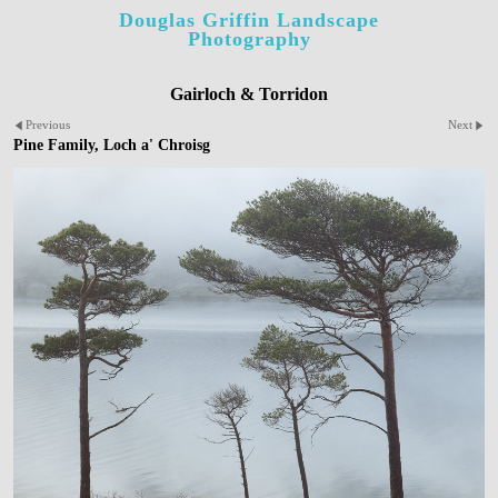
Douglas Griffin Landscape
Photography
Gairloch & Torridon
Previous
Next
Pine Family, Loch a' Chroisg