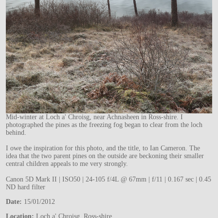
Mid-winter at Loch a' Chroisg, near Achnasheen in Ross-shire. I
photographed the pines as the freezing fog began to clear from the loch
behind.
I owe the inspiration for this photo, and the title, to Ian Cameron. The
idea that the two parent pines on the outside are beckoning their smaller
central children appeals to me very strongly.
Canon 5D Mark II | ISO50 | 24-105 f/4L @ 67mm | f/11 | 0.167 sec | 0.45
ND hard filter
Date:
15/01/2012
Location:
Loch a' Chroisg, Ross-shire.