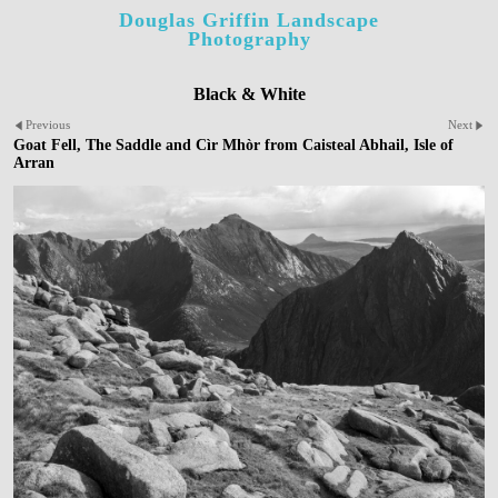
Douglas Griffin Landscape
Photography
Black & White
Previous
Next
Goat Fell, The Saddle and Cìr Mhòr from Caisteal Abhail, Isle of
Arran