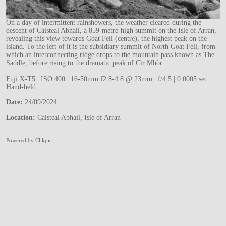
On a day of intermittent rainshowers, the weather cleared during the
descent of Caisteal Abhail, a 859-metre-high summit on the Isle of Arran,
revealing this view towards Goat Fell (centre), the highest peak on the
island. To the left of it is the subsidiary summit of North Goat Fell, from
which an interconnecting ridge drops to the mountain pass known as The
Saddle, before rising to the dramatic peak of Cìr Mhòr.
Fuji X-T5 | ISO 400 | 16-50mm f2.8-4.8 @ 23mm | f/4.5 | 0.0005 sec
Hand-held
Date:
24/09/2024
Location:
Caisteal Abhail, Isle of Arran
Powered by
Clikpic